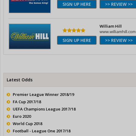
SIGN UP HERE
>> REVIEW >>
William Hill
www.williamhill.com
SIGN UP HERE
>> REVIEW >>
Latest Odds
Premier League Winner 2018/19
FA Cup 2017/18
UEFA Champions League 2017/18
Euro 2020
World Cup 2018
Football - League One 2017/18