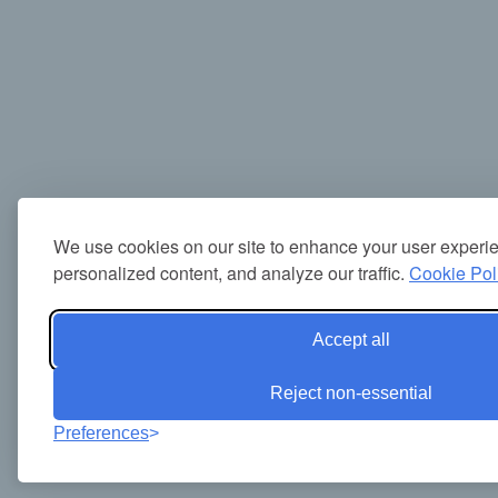
We use cookies on our site to enhance your user experi
personalized content, and analyze our traffic.
Cookie Pol
Accept all
Reject non-essential
Preferences