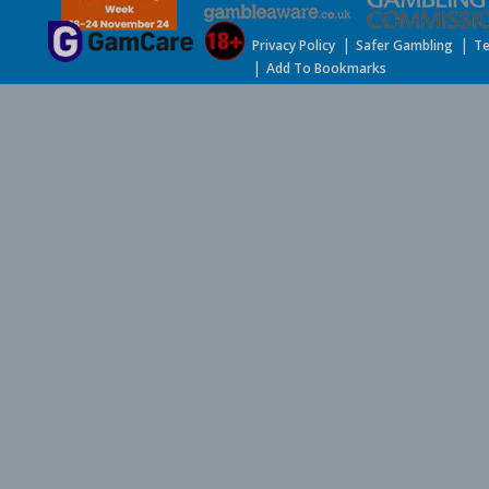
Privacy Policy
Safer Gambling
Te
Safer gambling
Be Gamble Aware
Gambling Commissi
Add To Bookmarks
gamcare
eighteenplus