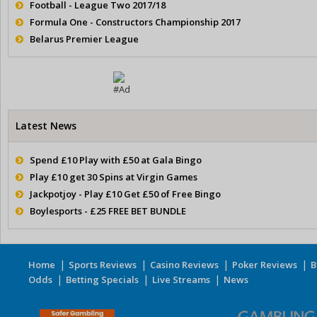
Football - League Two 2017/18
Formula One - Constructors Championship 2017
Belarus Premier League
#Ad
Latest News
Spend £10 Play with £50 at Gala Bingo
Play £10 get 30 Spins at Virgin Games
Jackpotjoy - Play £10 Get £50 of Free Bingo
Boylesports - £25 FREE BET BUNDLE
Home
Sports Reviews
Casino Reviews
Poker Reviews
B
Odds
Betting Specials
Live Streams
News