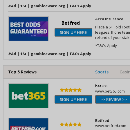
#Ad | 18+ | gambleaware.org | T&Cs Apply
Acca Insurance
Betfred
Place a 5+ Fold Foo
SIGN UP HERE
leagues. If one tea
refund of your stake
*T&Cs Apply
#Ad | 18+ | gambleaware.org | T&Cs Apply
Top 5 Reviews
Sports
Casi
bet365
www.bet365.com
SIGN UP HERE
>> REVIEW >>
Betfred
www.betfred.com