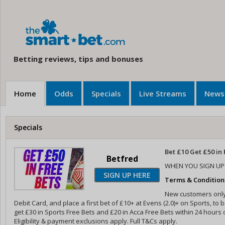
Betting reviews, tips and bonuses
Smart-bet
Home
Odds
Specials
Live Streams
News
Specials
Bet £10 Get £50 in 
Betfred
WHEN YOU SIGN UP
SIGN UP HERE
Terms & Condition
New customers only.
Debit Card, and place a first bet of £10+ at Evens (2.0)+ on Sports, to b
get £30 in Sports Free Bets and £20 in Acca Free Bets within 24 hours 
Eligibility & payment exclusions apply. Full T&Cs apply.